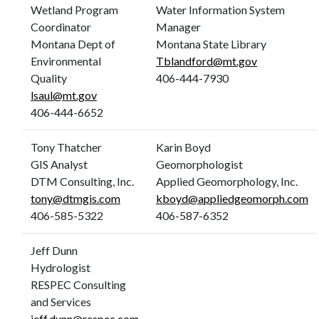
Wetland Program
Water Information System
Coordinator
Manager
Montana Dept of
Montana State Library
Environmental
Tblandford@mt.gov
Quality
406-444-7930
lsaul@mt.gov
406-444-6652
Tony Thatcher
Karin Boyd
GIS Analyst
Geomorphologist
DTM Consulting, Inc.
Applied Geomorphology, Inc.
tony@dtmgis.com
kboyd@appliedgeomorph.com
406-585-5322
406-587-6352
Jeff Dunn
Hydrologist
RESPEC Consulting
and Services
jeff.dunn@respec.com