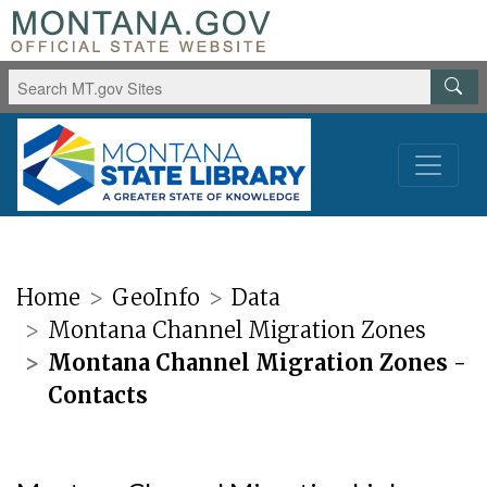
Home
GeoInfo
Data
Montana Channel Migration Zones
Montana Channel Migration Zones -
Contacts