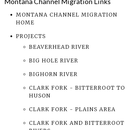
Montana Channel Migration Links
MONTANA CHANNEL MIGRATION
HOME
PROJECTS
BEAVERHEAD RIVER
BIG HOLE RIVER
BIGHORN RIVER
CLARK FORK - BITTERROOT TO
HUSON
CLARK FORK - PLAINS AREA
CLARK FORK AND BITTERROOT