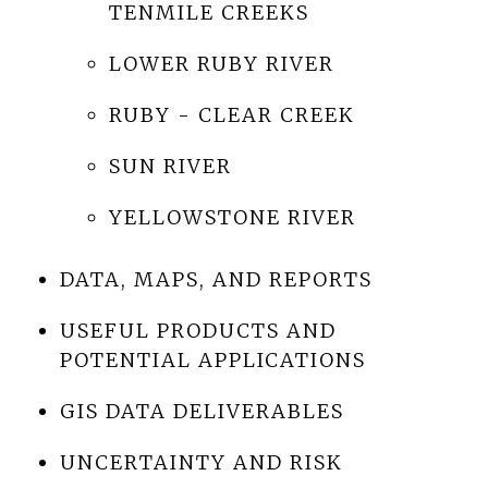
TENMILE CREEKS
LOWER RUBY RIVER
RUBY - CLEAR CREEK
SUN RIVER
YELLOWSTONE RIVER
DATA, MAPS, AND REPORTS
USEFUL PRODUCTS AND
POTENTIAL APPLICATIONS
GIS DATA DELIVERABLES
UNCERTAINTY AND RISK