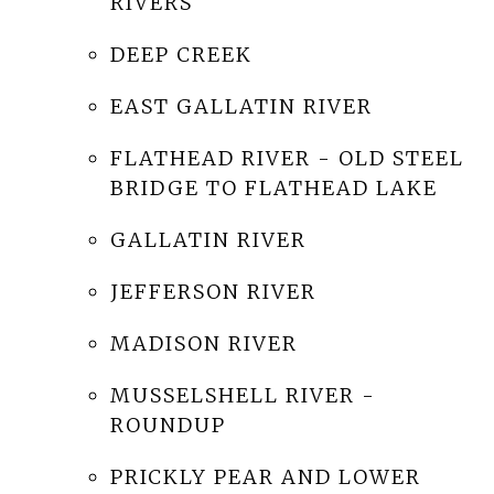
RIVERS
DEEP CREEK
EAST GALLATIN RIVER
FLATHEAD RIVER - OLD STEEL
BRIDGE TO FLATHEAD LAKE
GALLATIN RIVER
JEFFERSON RIVER
MADISON RIVER
MUSSELSHELL RIVER -
ROUNDUP
PRICKLY PEAR AND LOWER