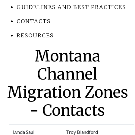
GUIDELINES AND BEST PRACTICES
CONTACTS
RESOURCES
Montana
Channel
Migration Zones
- Contacts
Lynda Saul
Troy Blandford