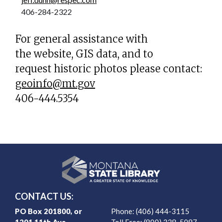
406-284-2322
For general assistance with
the website, GIS data, and to
request historic photos please contact:
geoinfo@mt.gov
406-444.5354
CONTACT US:
PO Box 201800, or
Phone: (406) 444-3115