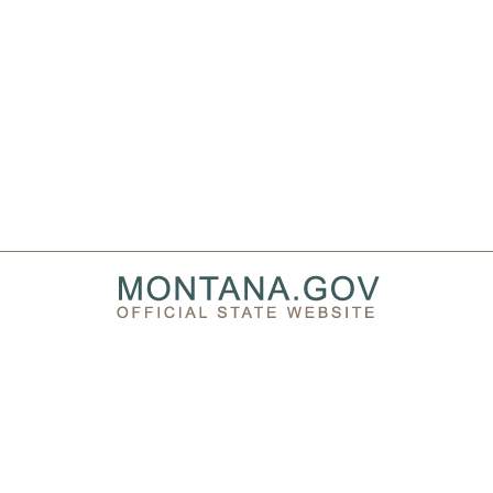
PRIVACY & SECURITY
ACCESSIBILITY
PAGE HISTORY