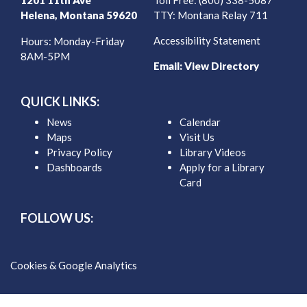
1201 11th Ave
Toll Free: (800) 338-5087
Helena, Montana 59620
TTY: Montana Relay 711
Accessibility Statement
Hours: Monday-Friday
8AM-5PM
Email:
View Directory
QUICK LINKS:
News
Calendar
Maps
Visit Us
Privacy Policy
Library Videos
Dashboards
Apply for a Library
Card
FOLLOW US:
Cookies & Google Analytics