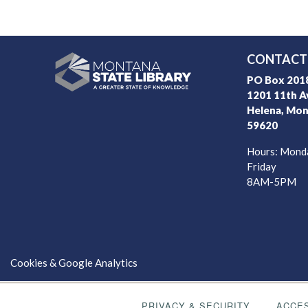
CONTACT 
PO Box 2018
1201 11th A
Helena, Mon
59620
Hours: Mond
Friday
8AM-5PM
Cookies & Google Analytics
PRIVACY & SECURITY
ACCES