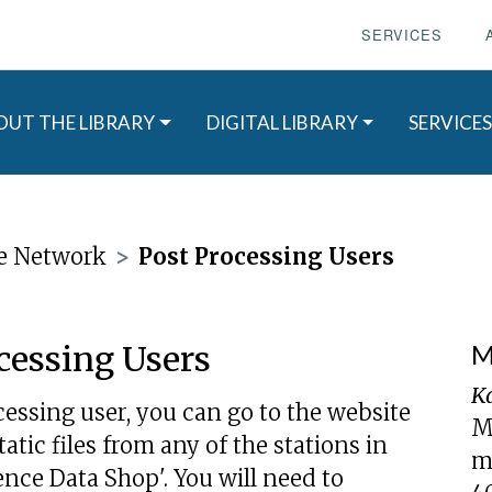
SERVICES
OUT THE LIBRARY
DIGITAL LIBRARY
SERVICES
e Network
Post Processing Users
cessing Users
M
K
essing user, you can go to the website
M
ic files from any of the stations in
m
ence Data Shop'. You will need to