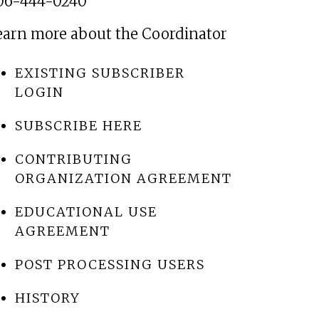
06-444-0240
earn more about the Coordinator
EXISTING SUBSCRIBER
LOGIN
SUBSCRIBE HERE
CONTRIBUTING
ORGANIZATION AGREEMENT
EDUCATIONAL USE
AGREEMENT
POST PROCESSING USERS
HISTORY