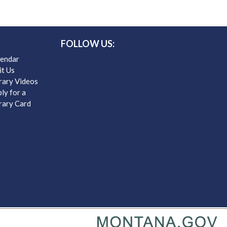
FOLLOW US:
lendar
it Us
rary Videos
ly for a
rary Card