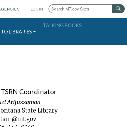
AGENCIES
LOGIN
TALKING BOOKS
 TO LIBRARIES
TSRN Coordinator
azi Arifuzzaman
ontana State Library
tsrn@mt.gov