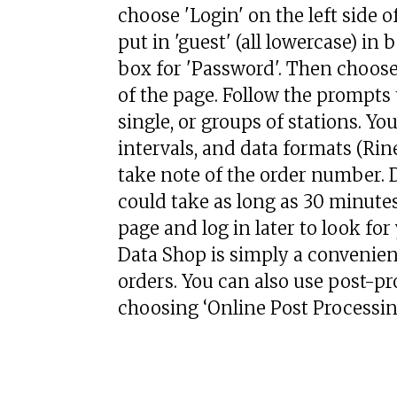
choose 'Login' on the left side of
put in 'guest' (all lowercase) in
box for 'Password'. Then choose 
of the page. Follow the prompt
single, or groups of stations. Y
intervals, and data formats (Rin
take note of the order number. D
could take as long as 30 minutes
page and log in later to look f
Data Shop is simply a convenien
orders. You can also use post-pro
choosing ‘Online Post Processing