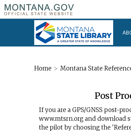
AB
Home
Montana State Referenc
Post Pro
If you are a GPS/GNSS post-proc
www.mtsrn.org and download stat
the pilot by choosing the 'Refer