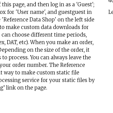
4
 this page, and then log in as a 'Guest';
 box for 'User name', and guestguest in
L
'Reference Data Shop' on the left side
s to make custom data downloads for
ou can choose different time periods,
ex, DAT, etc). When you make an order,
epending on the size of the order, it
 to process. You can always leave the
or your order number. The Reference
t way to make custom static file
cessing service for your static files by
’ link on the page.