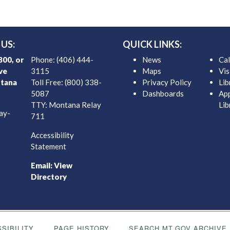
US:
QUICK LINKS:
00, or
Phone: (406) 444-
News
Ca
ve
3115
Maps
Vis
tana
Toll Free: (800) 338-
Privacy Policy
Lib
5087
Dashboards
App
TTY: Montana Relay
Lib
ay-
711
Accessibility
Statement
Email:
View
Directory
SIBILITY
PAGE HISTORY
SEARCH MT.GOV ARCHIVE