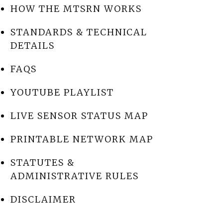
HOW THE MTSRN WORKS
STANDARDS & TECHNICAL
DETAILS
FAQS
YOUTUBE PLAYLIST
LIVE SENSOR STATUS MAP
PRINTABLE NETWORK MAP
STATUTES &
ADMINISTRATIVE RULES
DISCLAIMER