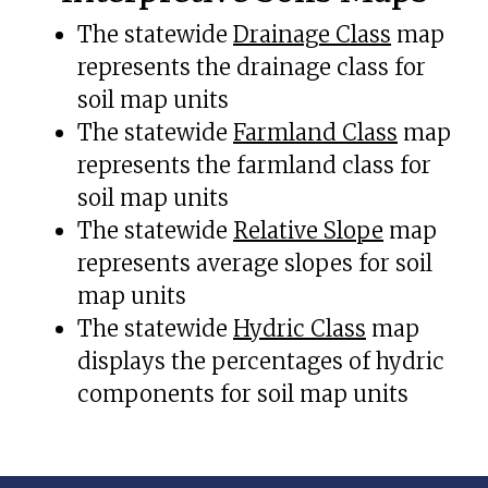
The statewide
Drainage Class
map
represents the drainage class for
soil map units
The statewide
Farmland Class
map
represents the farmland class for
soil map units
The statewide
Relative Slope
map
represents average slopes for soil
map units
The statewide
Hydric Class
map
displays the percentages of hydric
components for soil map units