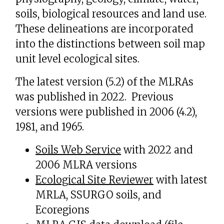
soils, biological resources and land use.
These delineations are incorporated
into the distinctions between soil map
unit level ecological sites.
The latest version (5.2) of the MLRAs
was published in 2022. Previous
versions were published in 2006 (4.2),
1981, and 1965.
Soils Web Service
with 2022 and
2006 MLRA versions
Ecological Site Reviewer
with latest
MRLA, SSURGO soils, and
Ecoregions