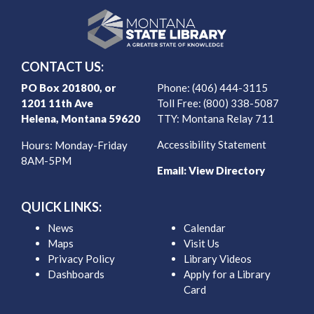
CONTACT US:
PO Box 201800, or
Phone: (406) 444-3115
1201 11th Ave
Toll Free: (800) 338-5087
Helena, Montana 59620
TTY: Montana Relay 711
Accessibility Statement
Hours: Monday-Friday
8AM-5PM
Email:
View Directory
QUICK LINKS:
News
Calendar
Maps
Visit Us
Privacy Policy
Library Videos
Dashboards
Apply for a Library
Card