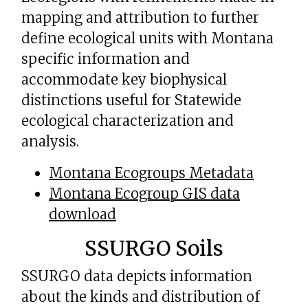
mapping and attribution to further
define ecological units with Montana
specific information and
accommodate key biophysical
distinctions useful for Statewide
ecological characterization and
analysis.
Montana Ecogroups Metadata
Montana Ecogroup GIS data
download
SSURGO Soils
SSURGO data depicts information
about the kinds and distribution of