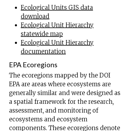
Ecological Units GIS data
download
Ecological Unit Hierarchy
statewide map
Ecological Unit Hierarchy
documentation
EPA Ecoregions
The ecoregions mapped by the DOI
EPA are areas where ecosystems are
generally similar and were designed as
a spatial framework for the research,
assessment, and monitoring of
ecosystems and ecosystem
components. These ecoregions denote