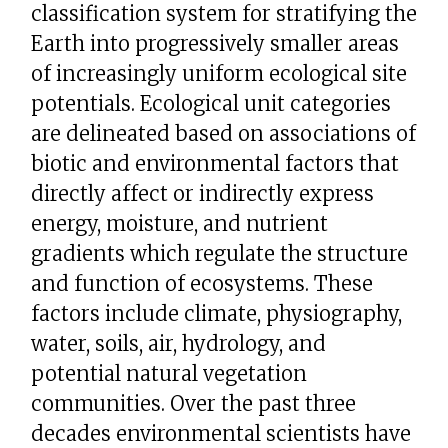
classification system for stratifying the
Earth into progressively smaller areas
of increasingly uniform ecological site
potentials. Ecological unit categories
are delineated based on associations of
biotic and environmental factors that
directly affect or indirectly express
energy, moisture, and nutrient
gradients which regulate the structure
and function of ecosystems. These
factors include climate, physiography,
water, soils, air, hydrology, and
potential natural vegetation
communities. Over the past three
decades environmental scientists have