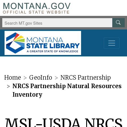
Home
GeoInfo
NRCS Partnership
NRCS Partnership Natural Resources
Inventory
MSL-USDA NRCS