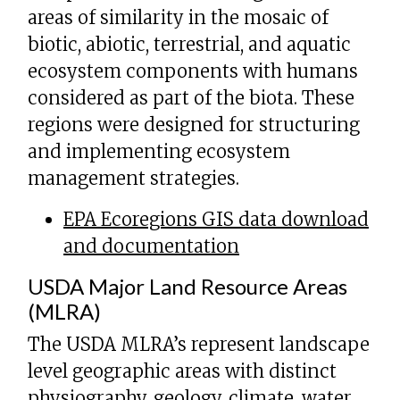
areas of similarity in the mosaic of
biotic, abiotic, terrestrial, and aquatic
ecosystem components with humans
considered as part of the biota. These
regions were designed for structuring
and implementing ecosystem
management strategies.
EPA Ecoregions GIS data download
and documentation
USDA Major Land Resource Areas
(MLRA)
The USDA MLRA’s represent landscape
level geographic areas with distinct
physiography, geology, climate, water,