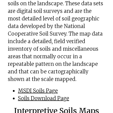
soils on the landscape. These data sets
are digital soil surveys and are the
most detailed level of soil geographic
data developed by the National
Cooperative Soil Survey. The map data
include a detailed, field verified
inventory of soils and miscellaneous
areas that normally occur in a
repeatable pattern on the landscape
and that can be cartographically
shown at the scale mapped.
MSDI Soils Page
Soils Download Page
Interpretive Soils Maps