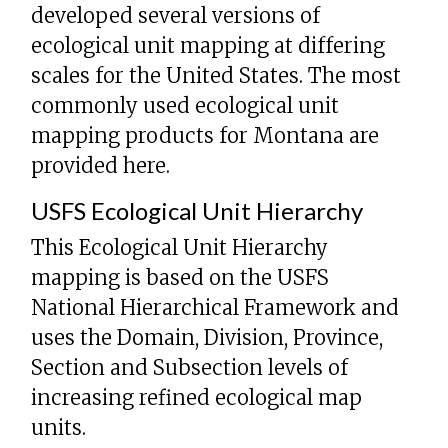
developed several versions of
ecological unit mapping at differing
scales for the United States. The most
commonly used ecological unit
mapping products for Montana are
provided here.
USFS Ecological Unit Hierarchy
This Ecological Unit Hierarchy
mapping is based on the USFS
National Hierarchical Framework and
uses the Domain, Division, Province,
Section and Subsection levels of
increasing refined ecological map
units.