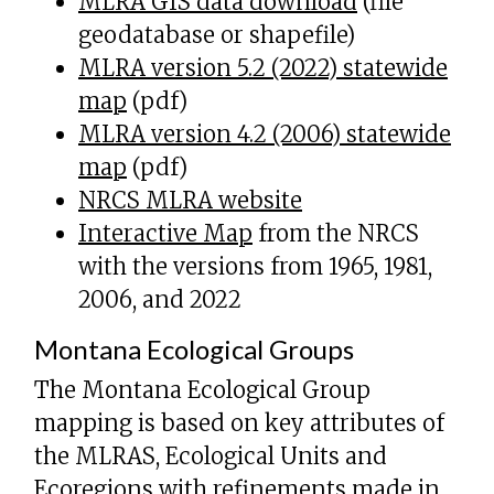
MLRA GIS data download
(file
geodatabase or shapefile)
MLRA version 5.2 (2022) statewide
map
(pdf)
MLRA version 4.2 (2006) statewide
map
(pdf)
NRCS MLRA website
Interactive Map
from the NRCS
with the versions from 1965, 1981,
2006, and 2022
Montana Ecological Groups
The Montana Ecological Group
mapping is based on key attributes of
the MLRAS, Ecological Units and
Ecoregions with refinements made in