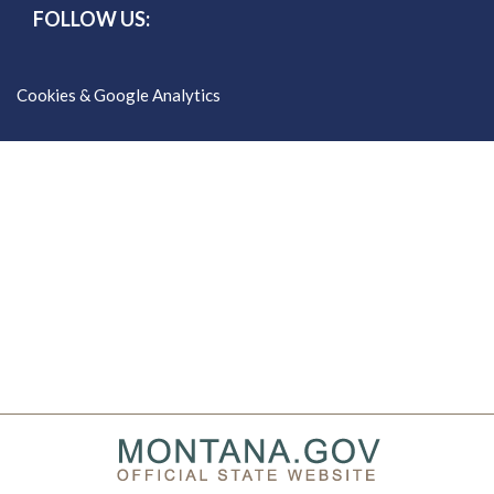
FOLLOW US:
Cookies & Google Analytics