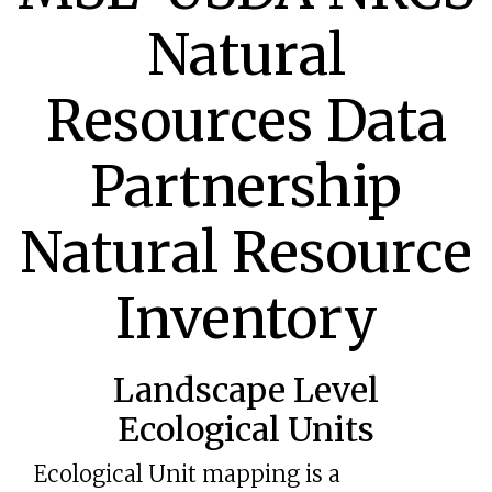
Natural
Resources Data
Partnership
Natural Resource
Inventory
Landscape Level
Ecological Units
Ecological Unit mapping is a